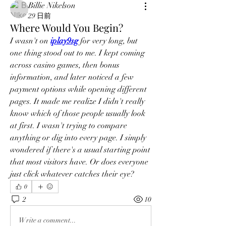
Billie Nikelson
29 日前
Where Would You Begin?
I wasn't on 
iplay9sg
 for very long, but 
one thing stood out to me. I kept coming 
across casino games, then bonus 
information, and later noticed a few 
payment options while opening different 
pages. It made me realize I didn't really 
know which of those people usually look 
at first. I wasn't trying to compare 
anything or dig into every page. I simply 
wondered if there's a usual starting point 
that most visitors have. Or does everyone 
just click whatever catches their eye?
0
2
10
Write a comment...