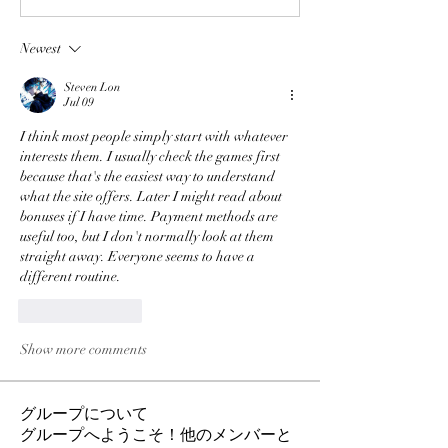
Newest
Steven Lon
Jul 09
I think most people simply start with whatever 
interests them. I usually check the games first 
because that's the easiest way to understand 
what the site offers. Later I might read about 
bonuses if I have time. Payment methods are 
useful too, but I don't normally look at them 
straight away. Everyone seems to have a 
different routine.
Like
Reply
Show more comments
グループについて
グループへようこそ！他のメンバーと