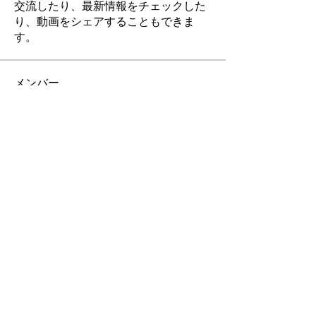
交流したり、最新情報をチェックした
り、動画をシェアすることもできま
す。
メンバー
businessora
フォロー
businessora
Elowen Morrison
フォロー
pharmaqolabstore23
フォロー
pharmaqolabstore23
Rushikesh Nemishte
フォロー
corazonvictoria
フォロー
corazonvictoria
すべてのメンバーを表示（175名）
お問合せ & ご依頼 は こちら