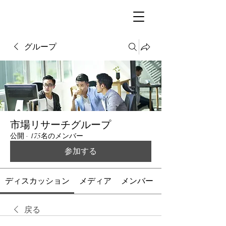
グループ
市場リサーチグループ
公開
·
175名のメンバー
参加する
ディスカッション
メディア
メンバー
戻る