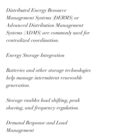
Distributed Energy Resource 
Management Systems (DERMS) or 
Advanced Distribution Management 
Systems (ADMS) are commonly used for 
centralized coordination.
Energy Storage Integration
Batteries and other storage technologies 
help manage intermittent renewable 
generation.
Storage enables load shifting, peak 
shaving, and frequency regulation.
Demand Response and Load 
Management