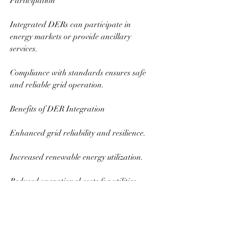
Participation
Integrated DERs can participate in 
energy markets or provide ancillary 
services.
Compliance with standards ensures safe 
and reliable grid operation.
Benefits of DER Integration
Enhanced grid reliability and resilience.
Increased renewable energy utilization.
Reduced operational costs for utilities.
Support for decarbonization and 
sustainability targets.