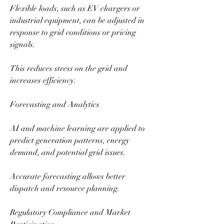
Flexible loads, such as EV chargers or 
industrial equipment, can be adjusted in 
response to grid conditions or pricing 
signals.
This reduces stress on the grid and 
increases efficiency.
Forecasting and Analytics
AI and machine learning are applied to 
predict generation patterns, energy 
demand, and potential grid issues.
Accurate forecasting allows better 
dispatch and resource planning.
Regulatory Compliance and Market 