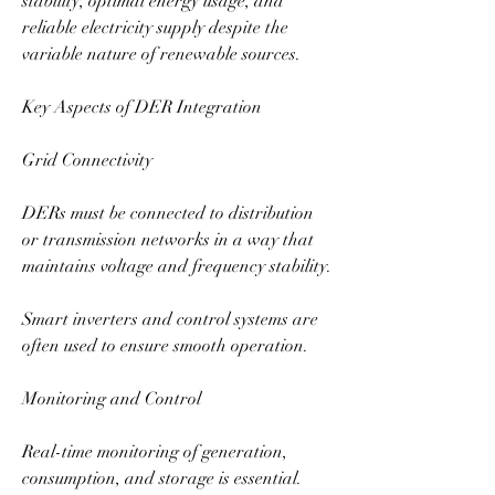
stability, optimal energy usage, and 
reliable electricity supply despite the 
variable nature of renewable sources.
Key Aspects of DER Integration
Grid Connectivity
DERs must be connected to distribution 
or transmission networks in a way that 
maintains voltage and frequency stability.
Smart inverters and control systems are 
often used to ensure smooth operation.
Monitoring and Control
Real-time monitoring of generation, 
consumption, and storage is essential.