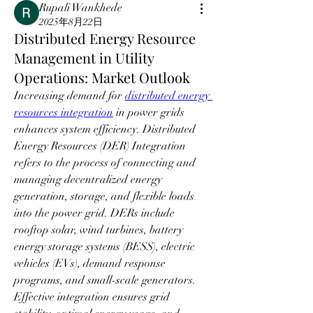
Rupali Wankhede
2025年8月22日
Distributed Energy Resource
Management in Utility
Operations: Market Outlook
Increasing demand for 
distributed energy 
resources integration
 in power grids 
enhances system efficiency. Distributed 
Energy Resources (DER) Integration 
refers to the process of connecting and 
managing decentralized energy 
generation, storage, and flexible loads 
into the power grid. DERs include 
rooftop solar, wind turbines, battery 
energy storage systems (BESS), electric 
vehicles (EVs), demand response 
programs, and small-scale generators. 
Effective integration ensures grid 