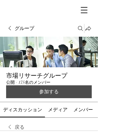
グループ
市場リサーチグループ
公開
·
175名のメンバー
参加する
ディスカッション
メディア
メンバー
戻る