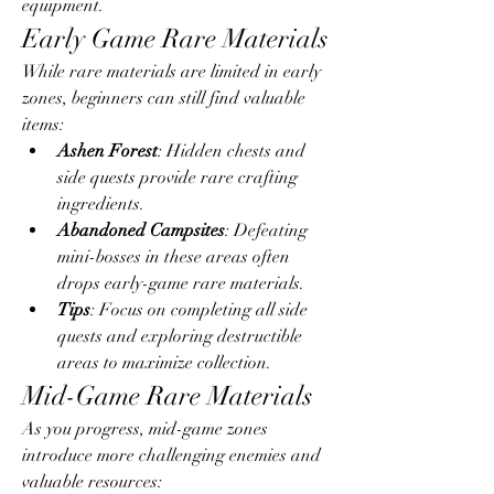
equipment.
Early Game Rare Materials
While rare materials are limited in early 
zones, beginners can still find valuable 
items:
Ashen Forest
: Hidden chests and 
side quests provide rare crafting 
ingredients.
Abandoned Campsites
: Defeating 
mini-bosses in these areas often 
drops early-game rare materials.
Tips
: Focus on completing all side 
quests and exploring destructible 
areas to maximize collection.
Mid-Game Rare Materials
As you progress, mid-game zones 
introduce more challenging enemies and 
valuable resources: