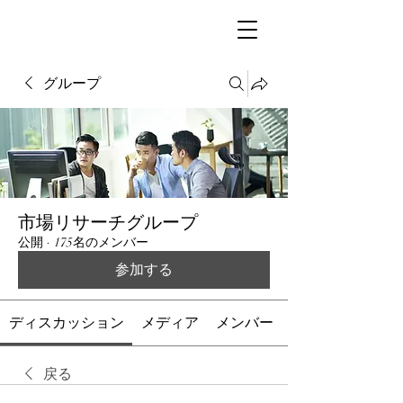
グループ
市場リサーチグループ
公開
·
175名のメンバー
参加する
ディスカッション
メディア
メンバー
戻る