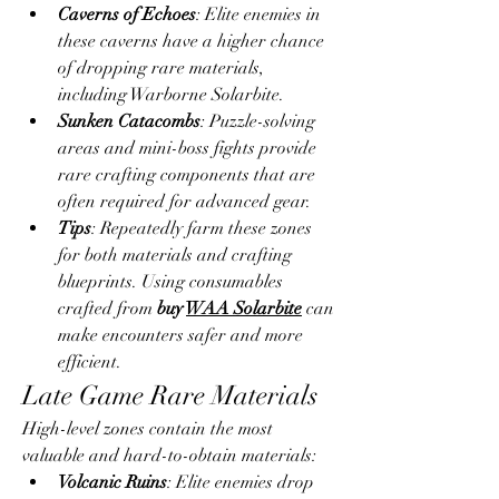
Caverns of Echoes
: Elite enemies in 
these caverns have a higher chance 
of dropping rare materials, 
including Warborne Solarbite.
Sunken Catacombs
: Puzzle-solving 
areas and mini-boss fights provide 
rare crafting components that are 
often required for advanced gear.
Tips
: Repeatedly farm these zones 
for both materials and crafting 
blueprints. Using consumables 
crafted from 
buy 
WAA Solarbite
 can 
make encounters safer and more 
efficient.
Late Game Rare Materials
High-level zones contain the most 
valuable and hard-to-obtain materials:
Volcanic Ruins
: Elite enemies drop 