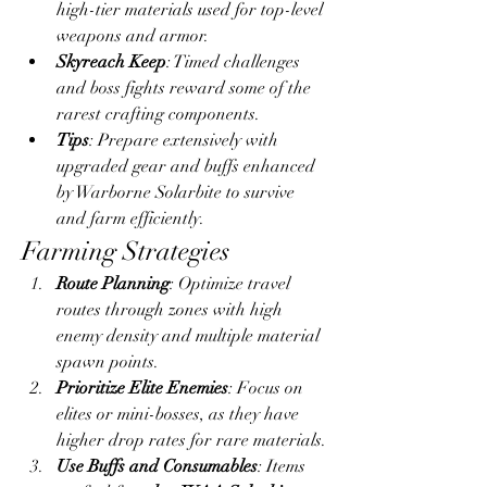
high-tier materials used for top-level 
weapons and armor.
Skyreach Keep
: Timed challenges 
and boss fights reward some of the 
rarest crafting components.
Tips
: Prepare extensively with 
upgraded gear and buffs enhanced 
by Warborne Solarbite to survive 
and farm efficiently.
Farming Strategies
Route Planning
: Optimize travel 
routes through zones with high 
enemy density and multiple material 
spawn points.
Prioritize Elite Enemies
: Focus on 
elites or mini-bosses, as they have 
higher drop rates for rare materials.
Use Buffs and Consumables
: Items 