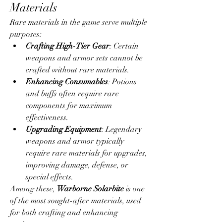
Materials
Rare materials in the game serve multiple 
purposes:
Crafting High-Tier Gear
: Certain 
weapons and armor sets cannot be 
crafted without rare materials.
Enhancing Consumables
: Potions 
and buffs often require rare 
components for maximum 
effectiveness.
Upgrading Equipment
: Legendary 
weapons and armor typically 
require rare materials for upgrades, 
improving damage, defense, or 
special effects.
Among these, 
Warborne Solarbite
 is one 
of the most sought-after materials, used 
for both crafting and enhancing 