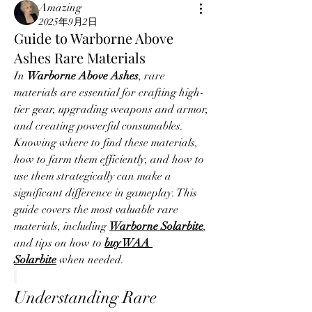
Amazing
2025年9月2日
Guide to Warborne Above
Ashes Rare Materials
In 
Warborne Above Ashes
, rare 
materials are essential for crafting high-
tier gear, upgrading weapons and armor, 
and creating powerful consumables. 
Knowing where to find these materials, 
how to farm them efficiently, and how to 
use them strategically can make a 
significant difference in gameplay. This 
guide covers the most valuable rare 
materials, including 
Warborne Solarbite
, 
and tips on how to 
buy WAA 
Solarbite
 when needed.
Understanding Rare 