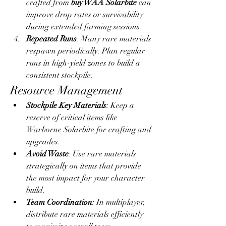
crafted from 
buy WAA Solarbite
 can 
improve drop rates or survivability 
during extended farming sessions.
Repeated Runs
: Many rare materials 
respawn periodically. Plan regular 
runs in high-yield zones to build a 
consistent stockpile.
Resource Management
Stockpile Key Materials
: Keep a 
reserve of critical items like 
Warborne Solarbite for crafting and 
upgrades.
Avoid Waste
: Use rare materials 
strategically on items that provide 
the most impact for your character 
build.
Team Coordination
: In multiplayer, 
distribute rare materials efficiently 